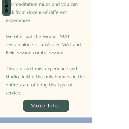
REVIEWS
spa/meditation music and you can
pick from dozens of different
experiences.
We offer just the Woojer MAT
session alone or a Woojer MAT and
Reiki session combo session.
This is a can't miss experience and
Studio Reiki is the only business in the
entire state offering this type of
service.
More Info.