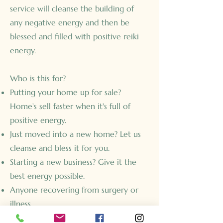
service will cleanse the building of
any negative energy and then be
blessed and filled with positive reiki
energy.
Who is this for?
Putting your home up for sale?
Home's sell faster when it's full of
positive energy.
Just moved into a new home? Let us
cleanse and bless it for you.
Starting a new business? Give it the
best energy possible.
Anyone recovering from surgery or
illness.
Removing negative energy from strife