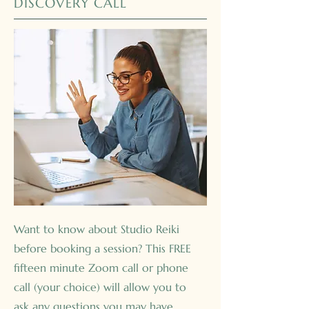
DISCOVERY CALL
Want to know about Studio Reiki
before booking a session? This FREE
fifteen minute Zoom call or phone
call (your choice) will allow you to
ask any questions you may have