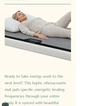
Ready to take energy work to the
next level? This haptic vibroacoustic
mat puts specific energetic healing
frequencies through your entire
body. It is synced with beautiful