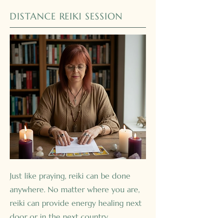
DISTANCE REIKI SESSION
Just like praying, reiki can be done
anywhere. No matter where you are,
reiki can provide energy healing next
door or in the next country.