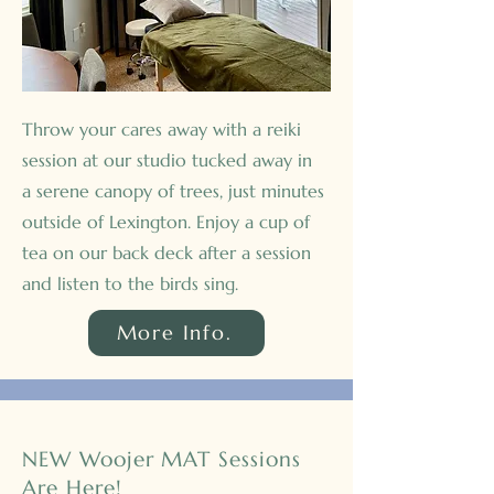
Throw your cares away with a reiki
session at our studio tucked away in
a serene canopy of trees, just minutes
outside of Lexington. Enjoy a cup of
tea on our back deck after a session
and listen to the birds sing.
More Info.
NEW Woojer MAT Sessions
Are Here!