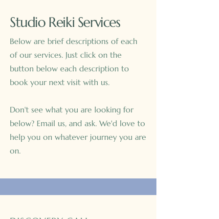
Studio Reiki Services
Below are brief descriptions of each
of our services. Just click on the
button below each description to
book your next visit with us.
Don't see what you are looking for
below? Email us, and ask. We'd love to
help you on whatever journey you are
on.