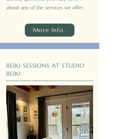
about any of the services we offer.
More Info.
REIKI SESSIONS AT STUDIO
REIKI