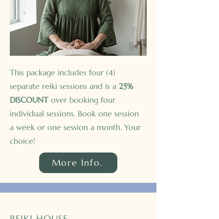
This package includes four (4)
separate reiki sessions and is a
25%
DISCOUNT
over booking four
individual sessions. Book one session
a week or one session a month. Your
choice!
More Info.
REIKI HOUSE