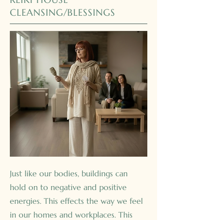
CLEANSING/BLESSINGS
Just like our bodies, buildings can
hold on to negative and positive
energies. This effects the way we feel
in our homes and workplaces. This