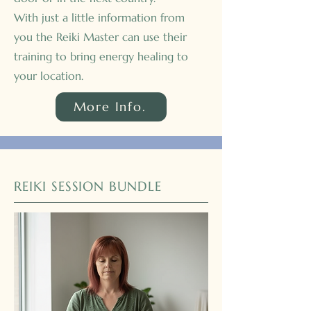
With just a little information from
you the Reiki Master can use their
training to bring energy healing to
your location.
More Info.
REIKI SESSION BUNDLE