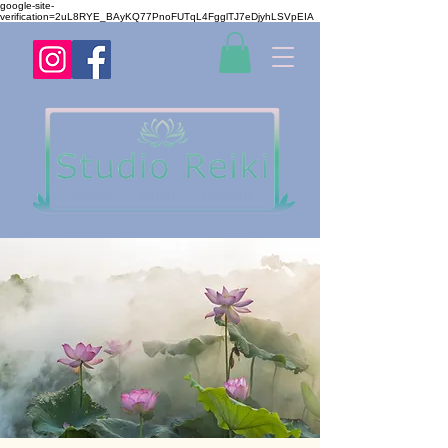
google-site-
verification=2uL8RYE_BAyKQ77PnoFUTqL4FgglTJ7eDjyhLSVpEIA